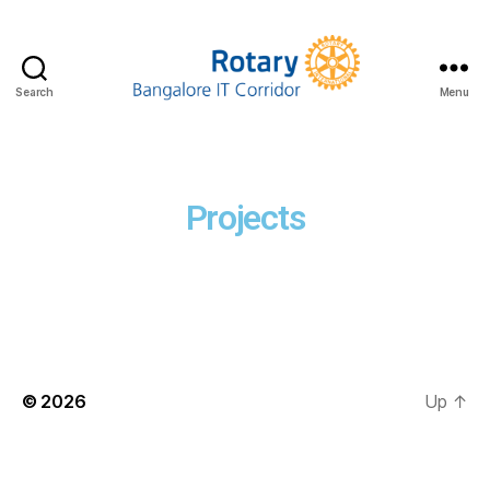
Search
Menu
Projects
© 2026
Up
↑