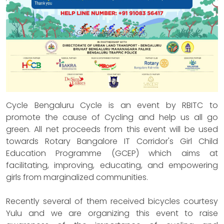
Cycle Bengaluru Cycle is an event by RBITC to
promote the cause of Cycling and help us all go
green. All net proceeds from this event will be used
towards Rotary Bangalore IT Corridor's Girl Child
Education Programme (GCEP) which aims at
facilitating, improving, educating, and empowering
girls from marginalized communities.
Recently several of them received bicycles courtesy
Yulu and we are organizing this event to raise