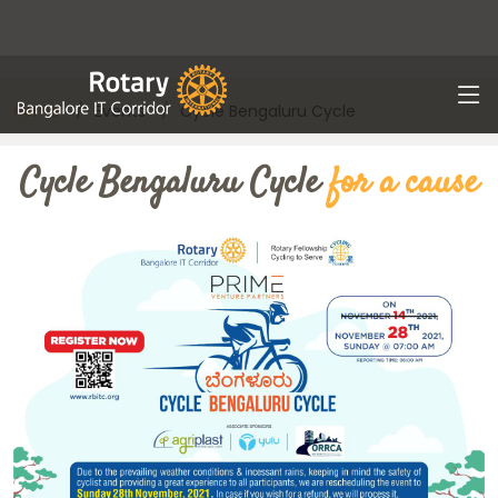
Home
Events
Cycle Bengaluru Cycle
Cycle Bengaluru Cycle
for a cause