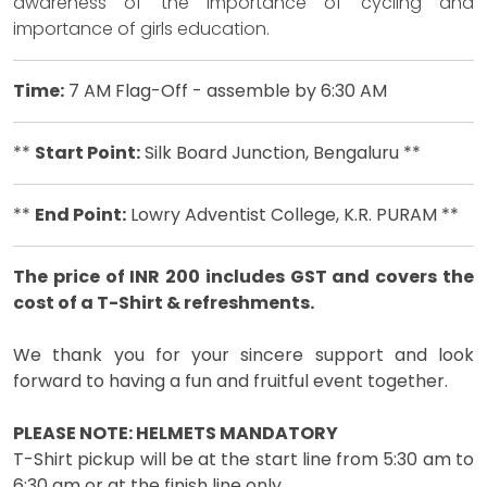
awareness of the importance of cycling and
importance of girls education.
Time:
7 AM Flag-Off - assemble by 6:30 AM
**
Start Point:
Silk Board Junction, Bengaluru **
**
End Point:
Lowry Adventist College, K.R. PURAM **
The price of INR 200 includes GST and covers the
cost of a T-Shirt & refreshments.
We thank you for your sincere support and look
forward to having a fun and fruitful event together.
PLEASE NOTE: HELMETS MANDATORY
T-Shirt pickup will be at the start line from 5:30 am to
6:30 am or at the finish line only.