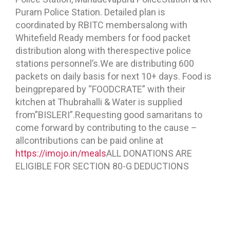
Puram Police Station. Detailed plan is
coordinated by RBITC membersalong with
Whitefield Ready members for food packet
distribution along with therespective police
stations personnel’s.We are distributing 600
packets on daily basis for next 10+ days. Food is
beingprepared by “FOODCRATE” with their
kitchen at Thubrahalli & Water is supplied
from”BISLERI”.Requesting good samaritans to
come forward by contributing to the cause –
allcontributions can be paid online at
https://imojo.in/meals
ALL DONATIONS ARE
ELIGIBLE FOR SECTION 80-G DEDUCTIONS