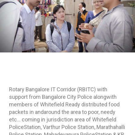
Rotary Bangalore IT Corridor (RBITC) with
support from Bangalore City Police alongwith
members of Whitefield Ready distributed food
packets in andaround the area to poor, needy
etc… coming in jurisdiction area of Whitefield
PoliceStation, Varthur Police Station, Marathahalli
Police Station, Mahadevapura PoliceStation & KR