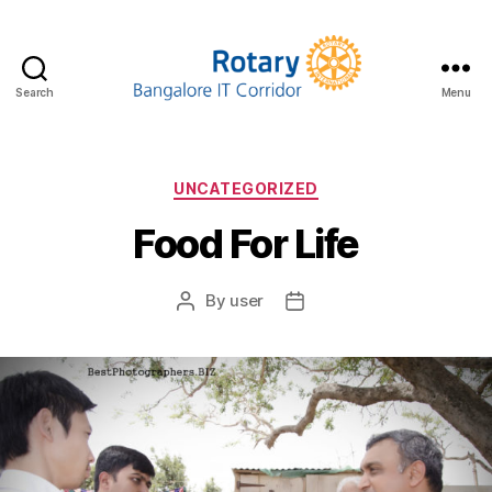
Search
Menu
UNCATEGORIZED
Food For Life
By
user